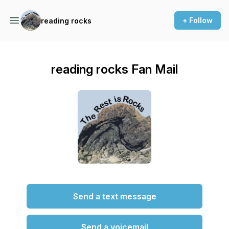
+ Follow
reading rocks
reading rocks Fan Mail
Send a text message
Send a voicemail