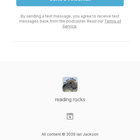
By sending a text message, you agree to receive text
messages back from the podcaster. Read our
Terms of
Service
.
reading rocks
Visit our Website page
All content © 2026 Ian Jackson